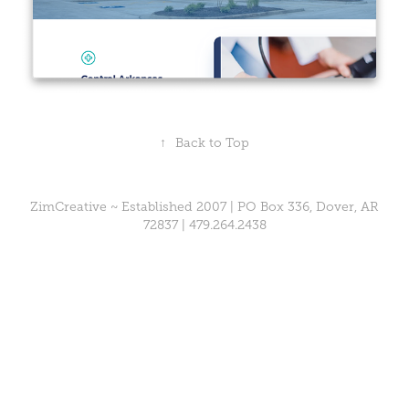
↑
Back to Top
ZimCreative ~ Established 2007 | PO Box 336, Dover, AR
72837 |
479.264.2438