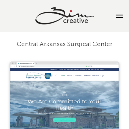
Central Arkansas Surgical Center