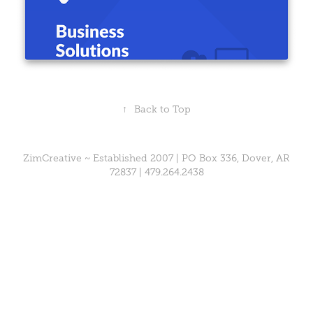
↑
Back to Top
ZimCreative ~ Established 2007 | PO Box 336, Dover, AR
72837 |
479.264.2438