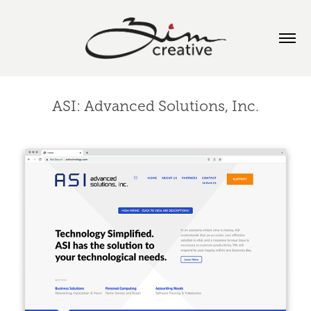
ASI: Advanced Solutions, Inc.