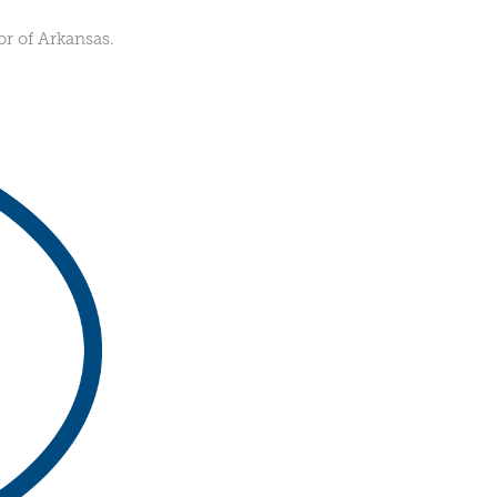
r of Arkansas.