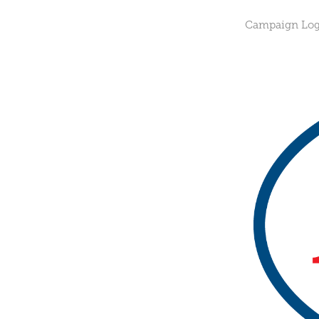
Campaign Logo