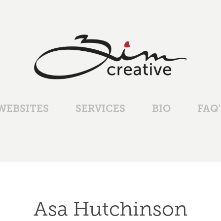
WEBSITES
SERVICES
BIO
FAQ'
Asa Hutchinson