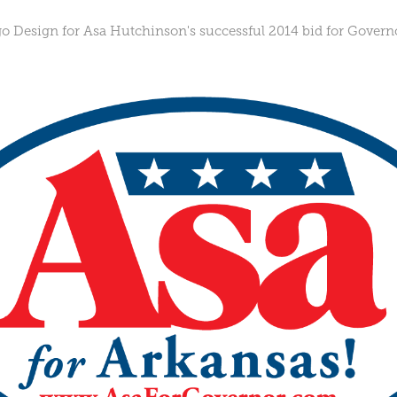
 Design for Asa Hutchinson's successful 2014 bid for Governo